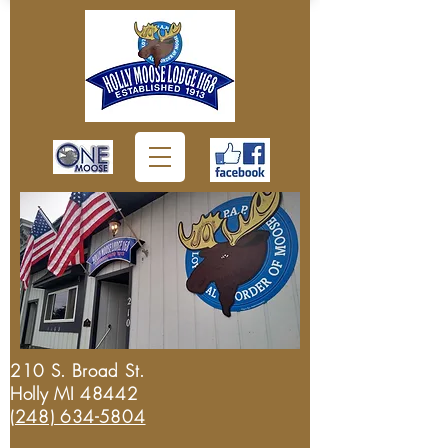
210 S. Broad St.
Holly MI 48442
(248) 634-5804