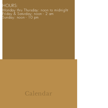
HOURS:
Monday thru Thursday: noon to midnight
Friday & Saturday: noon - 2 am
Sunday: noon - 10 pm
Calendar