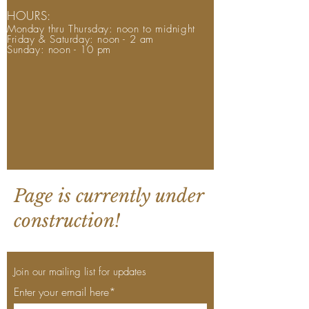
HOURS:
Monday thru Thursday: noon to midnight
Friday & Saturday: noon - 2 am
Sunday: noon - 10 pm
Page is currently under
construction!
Join our mailing list for updates
Enter your email here*