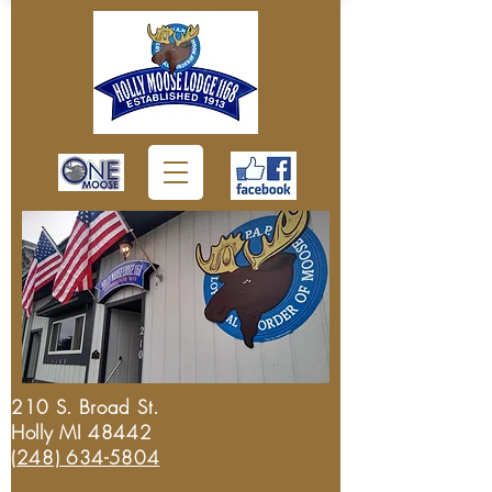
210 S. Broad St.
Holly MI 48442
(248) 634-5804