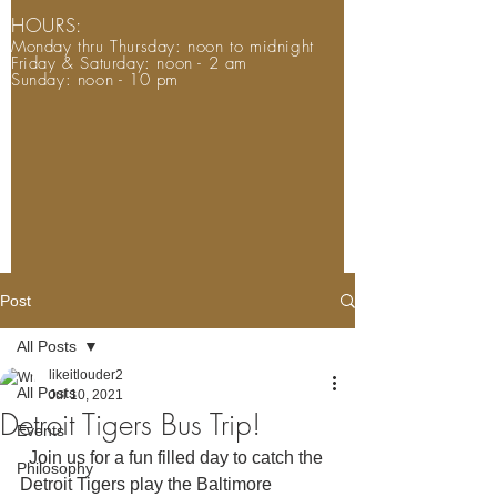
HOURS:
Monday thru Thursday: noon to midnight
Friday & Saturday: noon - 2 am
Sunday: noon - 10 pm
Post
All Posts
likeitlouder2
All Posts
Jul 10, 2021
Detroit Tigers Bus Trip!
Events
  Join us for a fun filled day to catch the 
Philosophy
Detroit Tigers play the Baltimore 