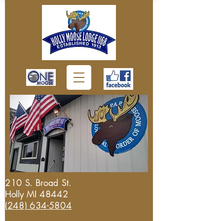
210 S. Broad St.
Holly MI 48442
(248) 634-5804