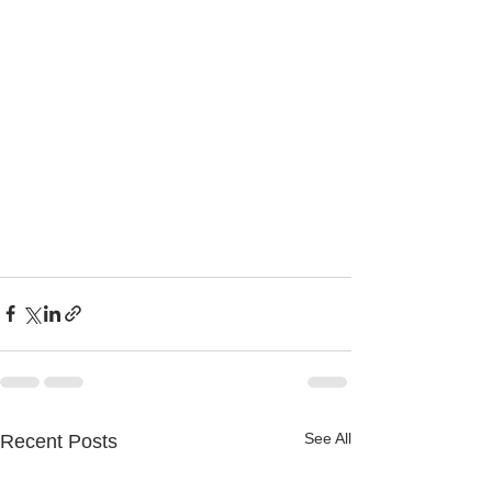
See All
Recent Posts