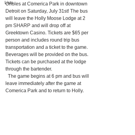
Lists
Orioles at Comerica Park in downtown 
Detroit on Saturday, July 31st! The bus 
will leave the Holly Moose Lodge at 2 
pm SHARP and will drop off at 
Greektown Casino. Tickets are $65 per 
person and includes round trip bus 
transportation and a ticket to the game. 
Beverages will be provided on the bus. 
Tickets can be purchased at the lodge 
through the bartender. 
  The game begins at 6 pm and bus will 
leave immediately after the game at 
Comerica Park and to return to Holly. 