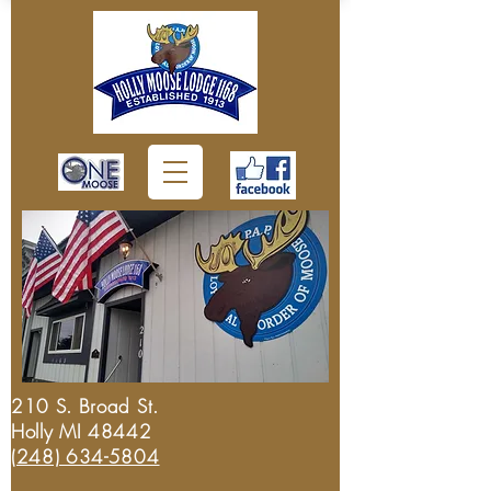
210 S. Broad St.
Holly MI 48442
(248) 634-5804