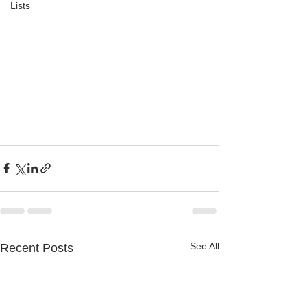
Lists
See All
Recent Posts