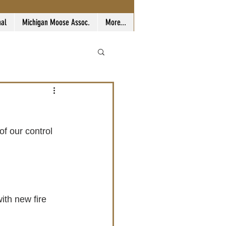
nal
Michigan Moose Assoc.
More...
th new fire 