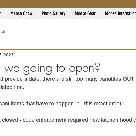
r
Moose Chow
Photo Gallery
Moose Gear
Moose Internatio
Lists
7, 2023
 we going to open?
eted first. 
cant items that have to happen in...this exact order:
 closed - code enforcement required new kitchen hood wi