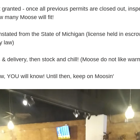
granted - once all previous permits are closed out, inspe
w many Moose will fit!
nstated from the State of Michigan (license held in escro
y law)
 & delivery, then stock and chill! (Moose do not like war
ow, YOU will know! Until then, keep on Moosin'