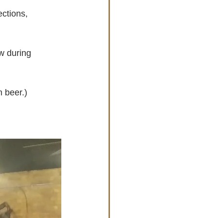
ctions, 
w during 
m beer.)