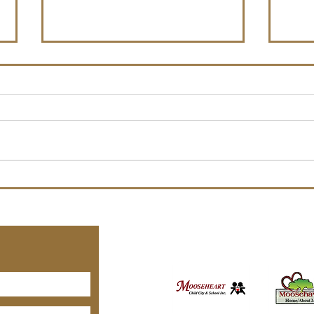
Spec
Nomi
Anno
Moos
Nomin
Offic
Board of Officers Election
to run
Notice