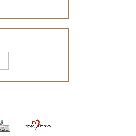
ial Announcement
nating Committee
uncement: The Holly
e Lodge is taking
ations for the Board of
ers. Anyone that would like
,...