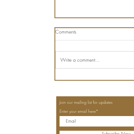
Comments
Write a comment...
QUEEN OF HEARTS LAST
DAY!
Join our mailing list for updates
Enter your email here*
Subscribe Now