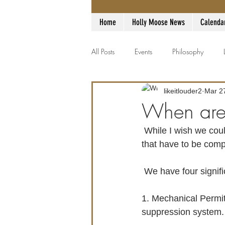
Home
Holly Moose News
Calenda
All Posts
Events
Philosophy
likeitlouder2
Mar 2
When are
 While I wish we could provide a date, there are still too many variables OUT of our control 
that have to be compl
 We have four signifi
1. Mechanical Permit
suppression system.