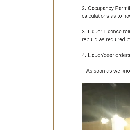
2. Occupancy Permit 
calculations as to ho
3. Liquor License rei
rebuild as required b
4. Liquor/beer orders
   As soon as we kn