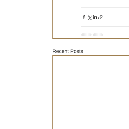
Recent Posts