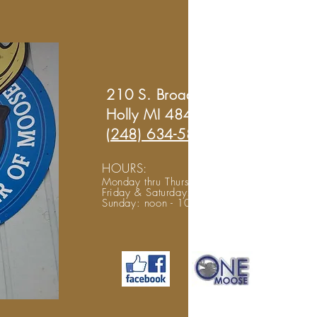
210 S. Broad St.
Holly MI 48442
(248) 634-5804
HOURS:
Monday thru Thursday: noon to midnight
Friday & Saturday: noon - 2 am
Sunday: noon - 10 pm